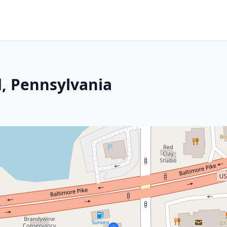
, Pennsylvania