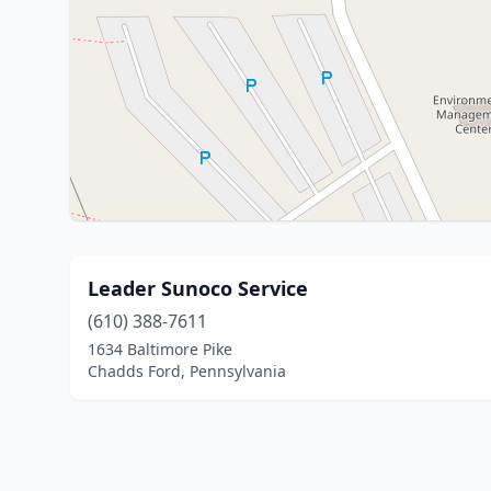
Leader Sunoco Service
(610) 388-7611
1634 Baltimore Pike
Chadds Ford, Pennsylvania