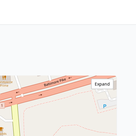
Expand