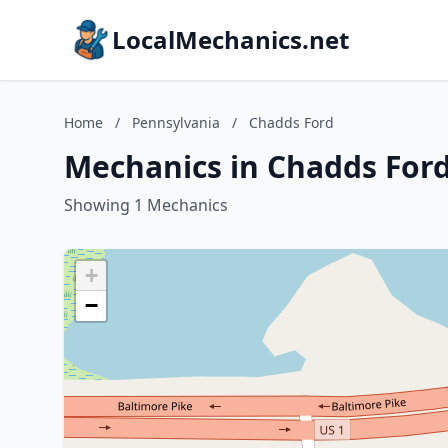
LocalMechanics.net
Home
/
Pennsylvania
/
Chadds Ford
Mechanics in Chadds Ford
Showing 1 Mechanics
+
−