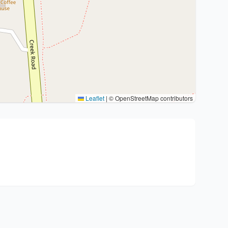
Leaflet
|
© OpenStreetMap contributors