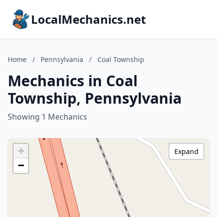
LocalMechanics.net
Home
/
Pennsylvania
/
Coal Township
Mechanics in Coal
Township, Pennsylvania
Showing 1 Mechanics
+
Expand
−