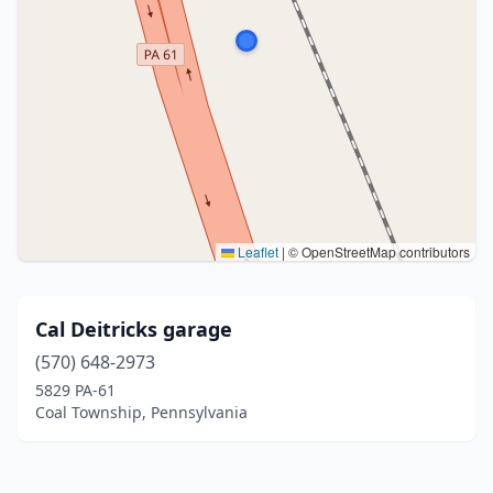
Leaflet
|
© OpenStreetMap contributors
Cal Deitricks garage
(570) 648-2973
5829 PA-61
Coal Township, Pennsylvania