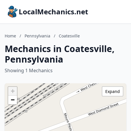
LocalMechanics.net
Home
/
Pennsylvania
/
Coatesville
Mechanics in Coatesville,
Pennsylvania
Showing 1 Mechanics
+
Expand
−