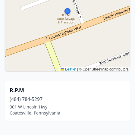
Leaflet
|
© OpenStreetMap contributors
R.P.M
(484) 784-5297
301 W Lincoln Hwy
Coatesville, Pennsylvania