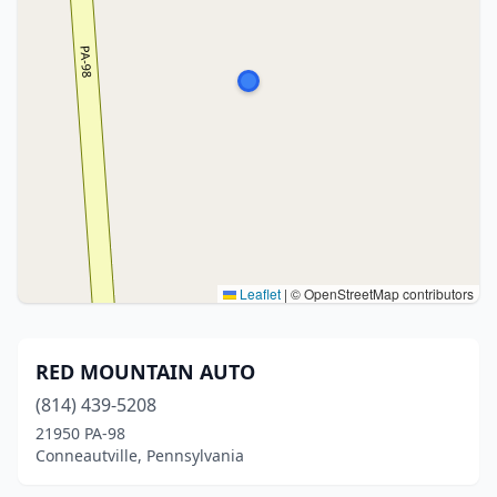
Leaflet
|
© OpenStreetMap contributors
RED MOUNTAIN AUTO
(814) 439-5208
21950 PA-98
Conneautville, Pennsylvania