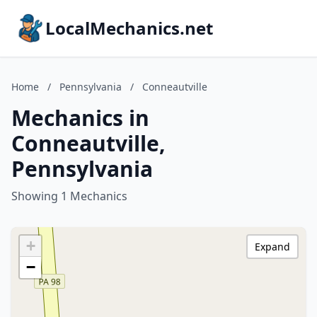
LocalMechanics.net
Home
/
Pennsylvania
/
Conneautville
Mechanics in
Conneautville,
Pennsylvania
Showing 1 Mechanics
+
Expand
−