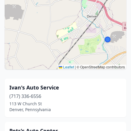
Leaflet
|
© OpenStreetMap contributors
Ivan's Auto Service
(717) 336-6556
113 W Church St
Denver, Pennsylvania
Petr's Auto Center