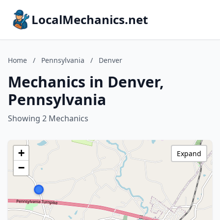
LocalMechanics.net
Home
/
Pennsylvania
/
Denver
Mechanics in Denver,
Pennsylvania
Showing 2 Mechanics
+
Expand
−