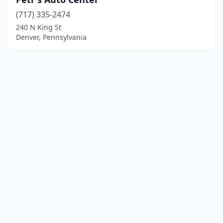
(717) 335-2474
240 N King St
Denver, Pennsylvania