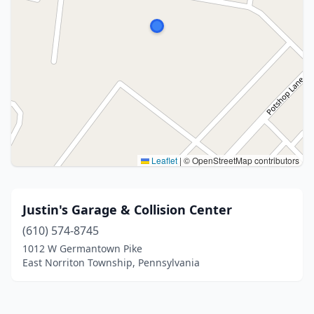
Leaflet
|
© OpenStreetMap contributors
Justin's Garage & Collision Center
(610) 574-8745
1012 W Germantown Pike
East Norriton Township, Pennsylvania