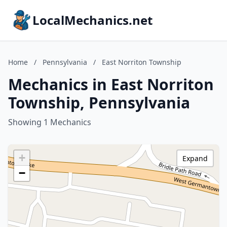
LocalMechanics.net
Home
/
Pennsylvania
/
East Norriton Township
Mechanics in East Norriton
Township, Pennsylvania
Showing 1 Mechanics
+
Expand
−