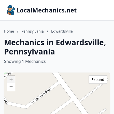
LocalMechanics.net
Home
/
Pennsylvania
/
Edwardsville
Mechanics in Edwardsville,
Pennsylvania
Showing 1 Mechanics
+
Expand
−