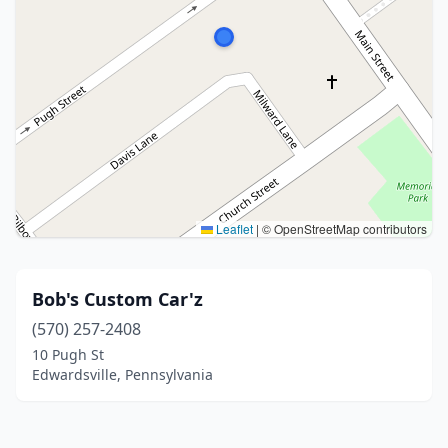
Leaflet
|
© OpenStreetMap contributors
Bob's Custom Car'z
(570) 257-2408
10 Pugh St
Edwardsville, Pennsylvania