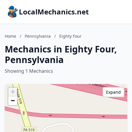
LocalMechanics.net
Home
/
Pennsylvania
/
Eighty Four
Mechanics in Eighty Four,
Pennsylvania
Showing 1 Mechanics
+
Expand
−