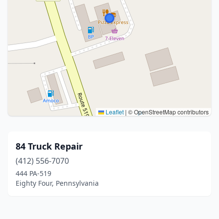
Leaflet
|
© OpenStreetMap contributors
84 Truck Repair
(412) 556-7070
444 PA-519
Eighty Four, Pennsylvania