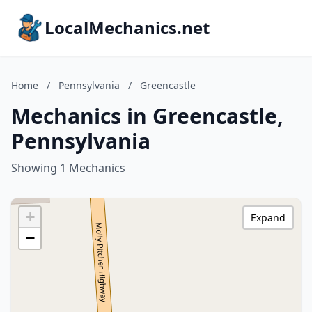
LocalMechanics.net
Home
/
Pennsylvania
/
Greencastle
Mechanics in Greencastle,
Pennsylvania
Showing 1 Mechanics
+
Expand
−