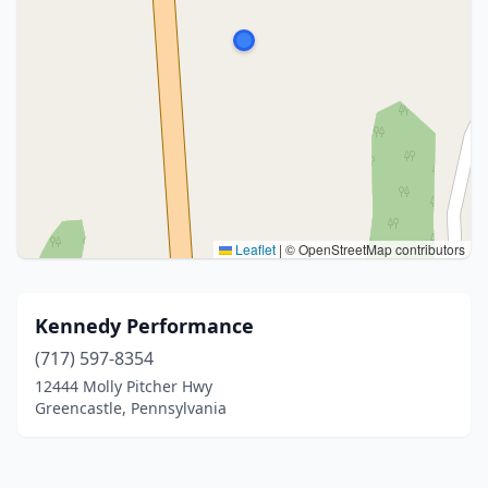
Leaflet
|
© OpenStreetMap contributors
Kennedy Performance
(717) 597-8354
12444 Molly Pitcher Hwy
Greencastle, Pennsylvania