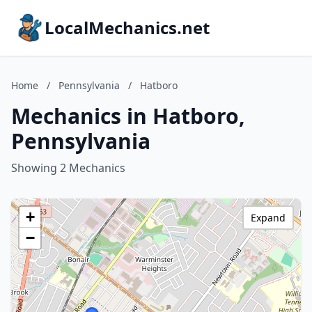
LocalMechanics.net
Home
/
Pennsylvania
/
Hatboro
Mechanics in Hatboro,
Pennsylvania
Showing 2 Mechanics
+
Expand
−