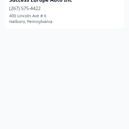
(267) 575-4422
400 Lincoln Ave # 6
Hatboro, Pennsylvania