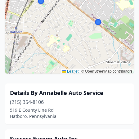
Leaflet
|
© OpenStreetMap contributors
Details By Annabelle Auto Service
(215) 354-8106
519 E County Line Rd
Hatboro, Pennsylvania
Success Europe Auto Inc