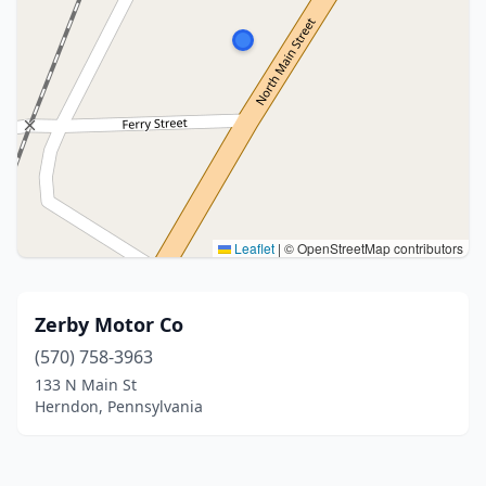
Leaflet
|
© OpenStreetMap contributors
Zerby Motor Co
(570) 758-3963
133 N Main St
Herndon, Pennsylvania