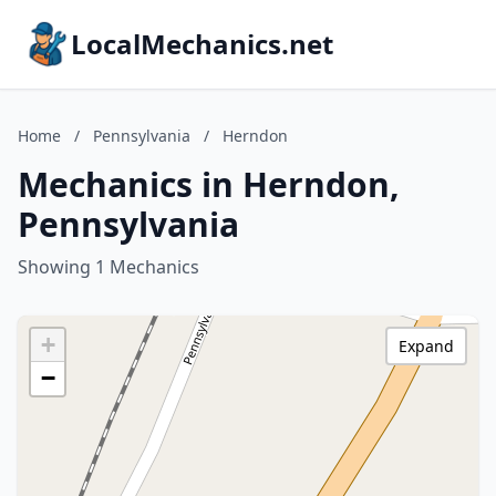
LocalMechanics.net
Home
/
Pennsylvania
/
Herndon
Mechanics in Herndon,
Pennsylvania
Showing 1 Mechanics
+
Expand
−