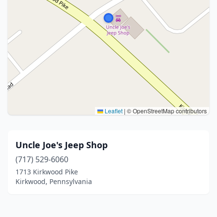
Leaflet
|
© OpenStreetMap contributors
Uncle Joe's Jeep Shop
(717) 529-6060
1713 Kirkwood Pike
Kirkwood, Pennsylvania