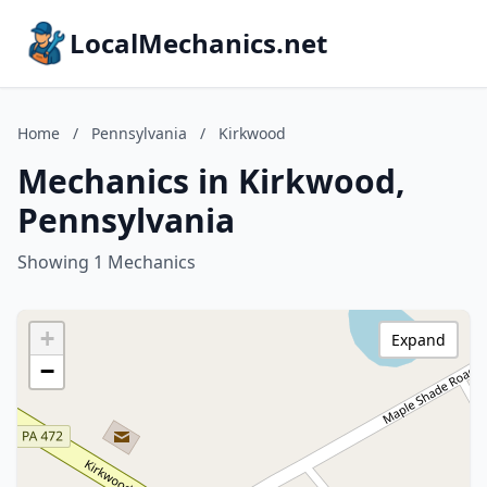
LocalMechanics.net
Home
/
Pennsylvania
/
Kirkwood
Mechanics in Kirkwood,
Pennsylvania
Showing 1 Mechanics
+
Expand
−