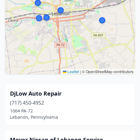
Leaflet
|
© OpenStreetMap contributors
DjLow Auto Repair
(717) 450-4952
1064 PA-72
Lebanon, Pennsylvania
Moyer Nissan of Lebanon Service