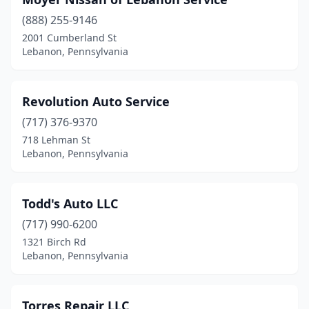
(888) 255-9146
2001 Cumberland St
Lebanon, Pennsylvania
Revolution Auto Service
(717) 376-9370
718 Lehman St
Lebanon, Pennsylvania
Todd's Auto LLC
(717) 990-6200
1321 Birch Rd
Lebanon, Pennsylvania
Torres Repair LLC