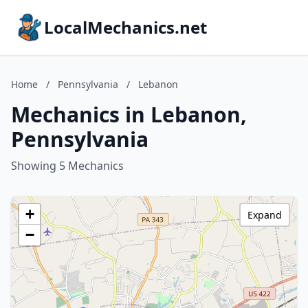
LocalMechanics.net
Home
/
Pennsylvania
/
Lebanon
Mechanics in Lebanon,
Pennsylvania
Showing 5 Mechanics
+
Expand
−