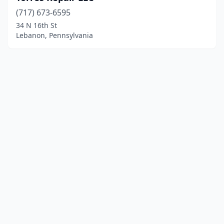
(717) 673-6595
34 N 16th St
Lebanon, Pennsylvania