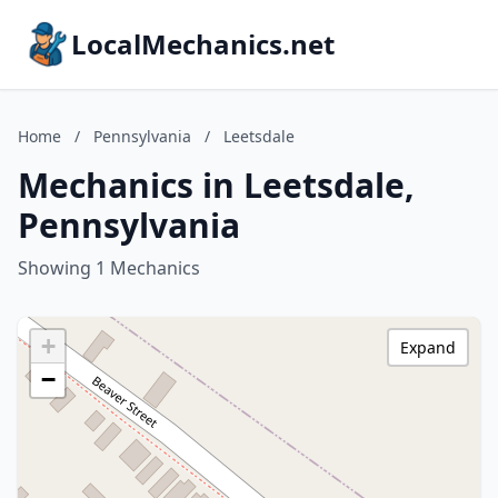
LocalMechanics.net
Home
/
Pennsylvania
/
Leetsdale
Mechanics in Leetsdale,
Pennsylvania
Showing 1 Mechanics
+
Expand
−