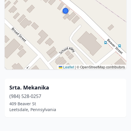
Leaflet
|
© OpenStreetMap contributors
Srta. Mekanika
(984) 528-0257
409 Beaver St
Leetsdale, Pennsylvania