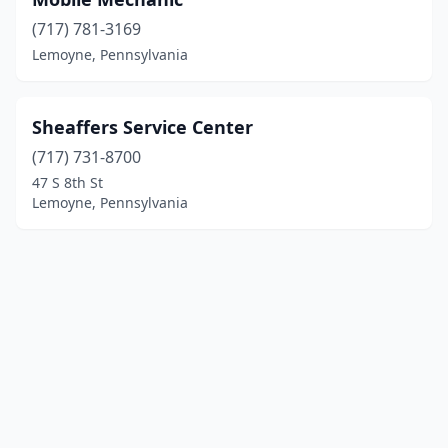
(717) 781-3169
Lemoyne, Pennsylvania
Sheaffers Service Center
(717) 731-8700
47 S 8th St
Lemoyne, Pennsylvania