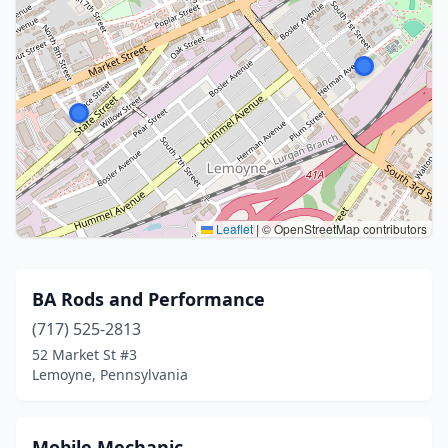
Leaflet
|
© OpenStreetMap contributors
BA Rods and Performance
(717) 525-2813
52 Market St #3
Lemoyne, Pennsylvania
Mobile Mechanic