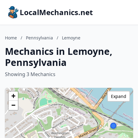
LocalMechanics.net
Home
/
Pennsylvania
/
Lemoyne
Mechanics in Lemoyne,
Pennsylvania
Showing 3 Mechanics
+
Expand
−