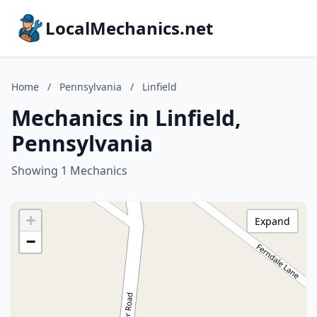
LocalMechanics.net
Home
/
Pennsylvania
/
Linfield
Mechanics in Linfield,
Pennsylvania
Showing 1 Mechanics
+
Expand
−