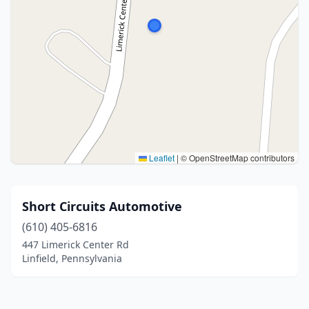
Leaflet
|
© OpenStreetMap contributors
Short Circuits Automotive
(610) 405-6816
447 Limerick Center Rd
Linfield, Pennsylvania