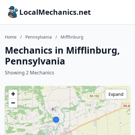
LocalMechanics.net
Home
/
Pennsylvania
/
Mifflinburg
Mechanics in Mifflinburg,
Pennsylvania
Showing 2 Mechanics
+
Expand
−