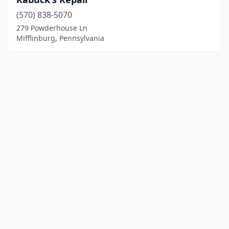
(570) 838-5070
279 Powderhouse Ln
Mifflinburg, Pennsylvania