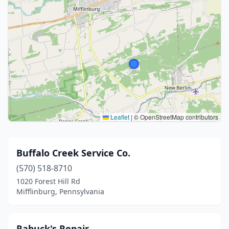
Leaflet
|
© OpenStreetMap contributors
Buffalo Creek Service Co.
(570) 518-8710
1020 Forest Hill Rd
Mifflinburg, Pennsylvania
Rabuck's Repair