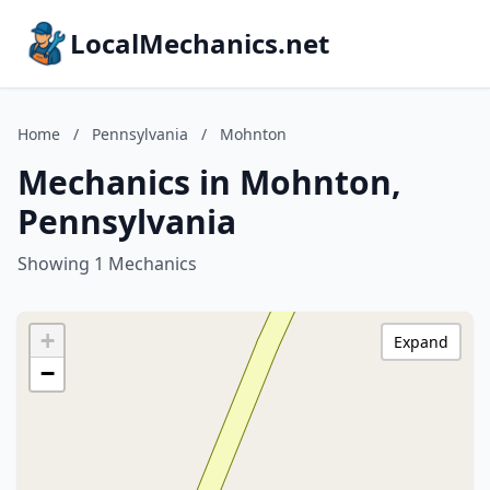
LocalMechanics.net
Home
/
Pennsylvania
/
Mohnton
Mechanics in Mohnton,
Pennsylvania
Showing 1 Mechanics
+
Expand
−