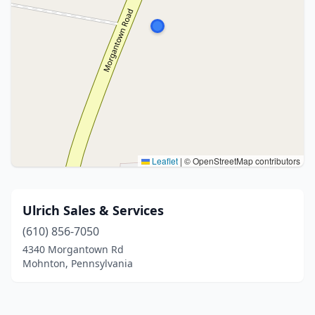
Leaflet
|
© OpenStreetMap contributors
Ulrich Sales & Services
(610) 856-7050
4340 Morgantown Rd
Mohnton, Pennsylvania