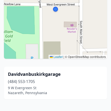
Leaflet
|
© OpenStreetMap contributors
Davidvanbuskirkgarage
(484) 553-1705
9 W Evergreen St
Nazareth, Pennsylvania