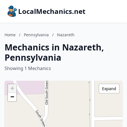
LocalMechanics.net
Home
/
Pennsylvania
/
Nazareth
Mechanics in Nazareth,
Pennsylvania
Showing 1 Mechanics
+
Expand
−