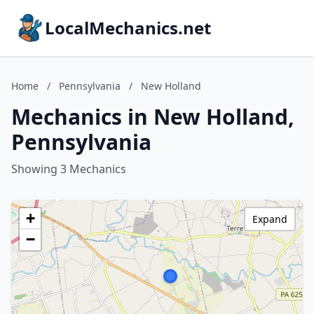
LocalMechanics.net
Home
/
Pennsylvania
/
New Holland
Mechanics in New Holland,
Pennsylvania
Showing 3 Mechanics
+
Expand
−