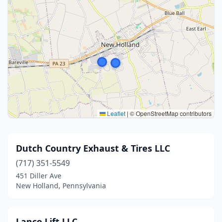
Leaflet
|
© OpenStreetMap contributors
Dutch Country Exhaust & Tires LLC
(717) 351-5549
451 Diller Ave
New Holland, Pennsylvania
Lanco Lift LLC