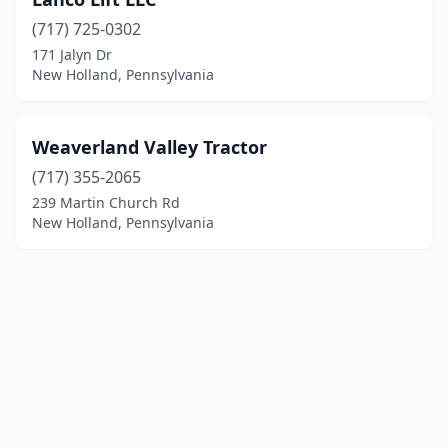
(717) 725-0302
171 Jalyn Dr
New Holland, Pennsylvania
Weaverland Valley Tractor
(717) 355-2065
239 Martin Church Rd
New Holland, Pennsylvania