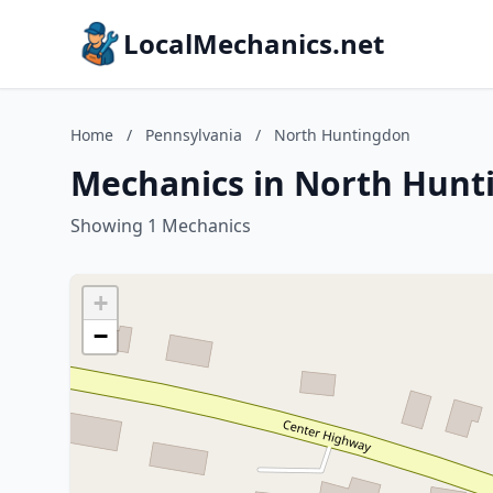
LocalMechanics.net
Home
/
Pennsylvania
/
North Huntingdon
Mechanics in North Hunt
Showing 1 Mechanics
+
−