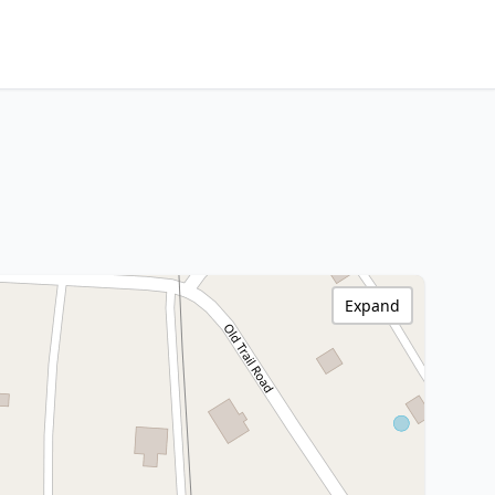
Expand