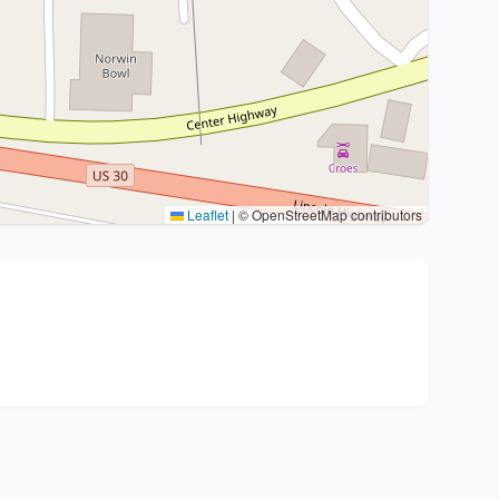
Leaflet
|
© OpenStreetMap contributors