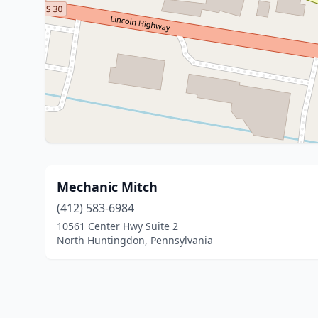
Mechanic Mitch
(412) 583-6984
10561 Center Hwy Suite 2
North Huntingdon, Pennsylvania