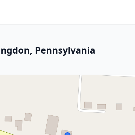
ingdon, Pennsylvania