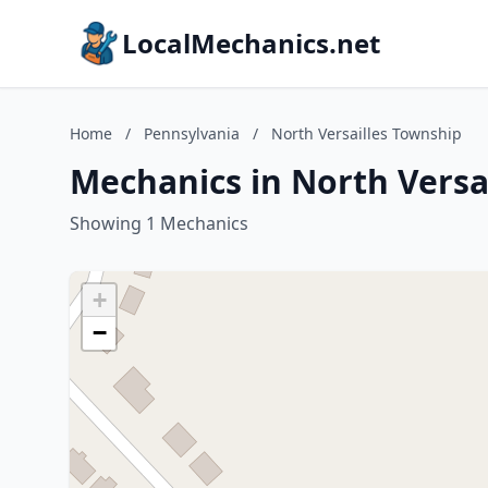
LocalMechanics.net
Home
/
Pennsylvania
/
North Versailles Township
Mechanics in North Versa
Showing 1 Mechanics
+
−