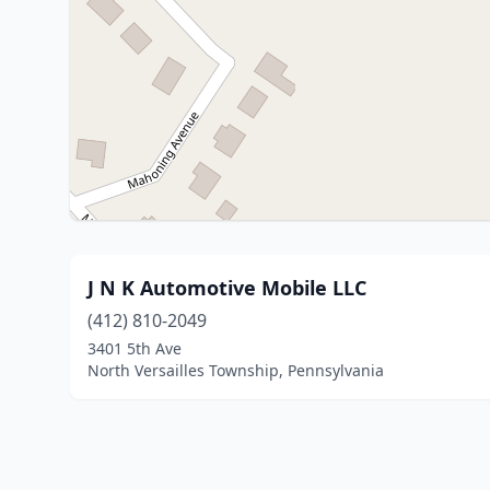
J N K Automotive Mobile LLC
(412) 810-2049
3401 5th Ave
North Versailles Township, Pennsylvania