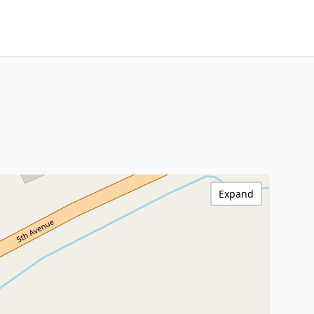
Expand