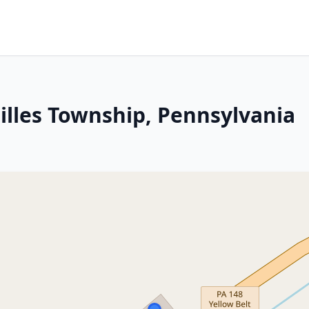
illes Township, Pennsylvania