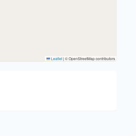
Leaflet
|
© OpenStreetMap contributors