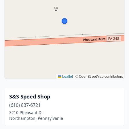
Leaflet
|
© OpenStreetMap contributors
S&S Speed Shop
(610) 837-6721
3210 Pheasant Dr
Northampton, Pennsylvania