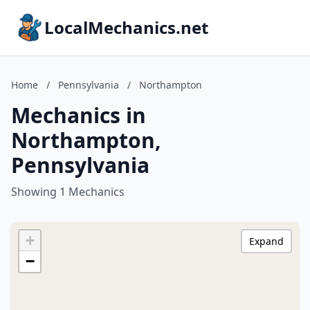
LocalMechanics.net
Home
/
Pennsylvania
/
Northampton
Mechanics in
Northampton,
Pennsylvania
Showing 1 Mechanics
+
Expand
−