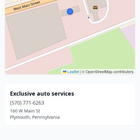
Leaflet
|
© OpenStreetMap contributors
Exclusive auto services
(570) 771-6263
160 W Main St
Plymouth, Pennsylvania