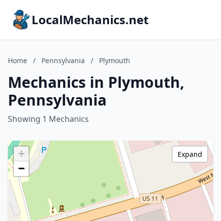
LocalMechanics.net
Home
/
Pennsylvania
/
Plymouth
Mechanics in Plymouth,
Pennsylvania
Showing 1 Mechanics
+
Expand
−