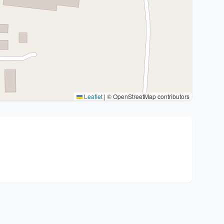
Leaflet
|
© OpenStreetMap contributors