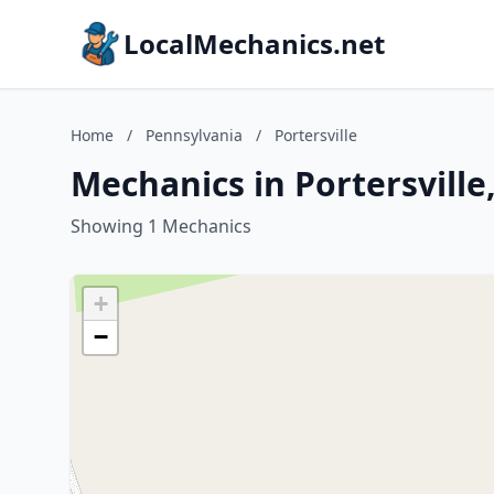
LocalMechanics.net
Home
/
Pennsylvania
/
Portersville
Mechanics in Portersville
Showing 1 Mechanics
+
−