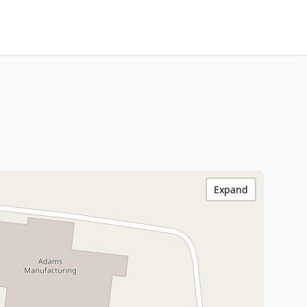
Expand