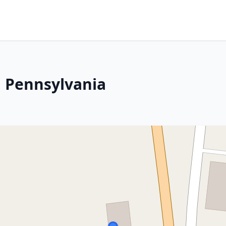
, Pennsylvania