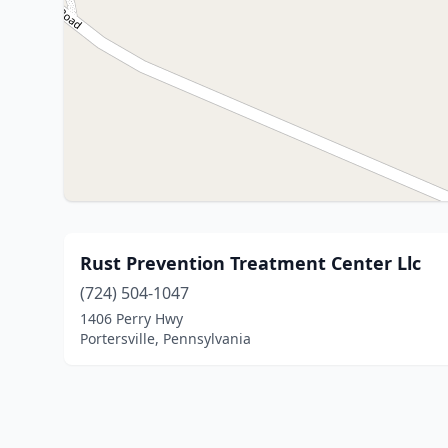
Rust Prevention Treatment Center Llc
(724) 504-1047
1406 Perry Hwy
Portersville, Pennsylvania