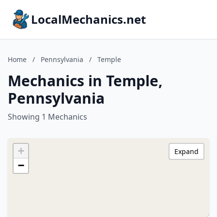
LocalMechanics.net
Home
/
Pennsylvania
/
Temple
Mechanics in Temple,
Pennsylvania
Showing 1 Mechanics
+
Expand
−