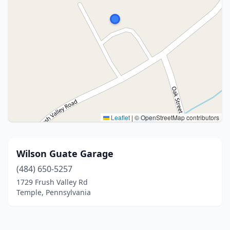
Leaflet
|
© OpenStreetMap contributors
Wilson Guate Garage
(484) 650-5257
1729 Frush Valley Rd
Temple, Pennsylvania