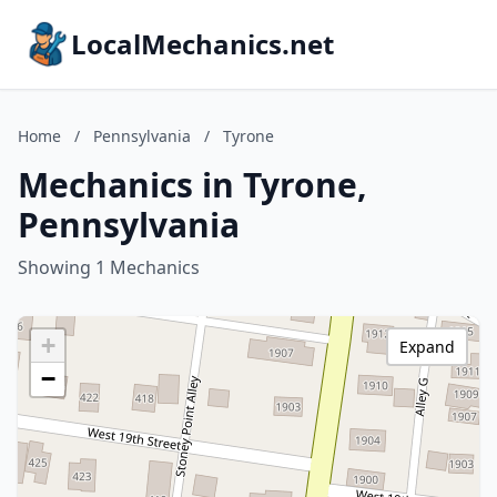
LocalMechanics.net
Home
/
Pennsylvania
/
Tyrone
Mechanics in Tyrone,
Pennsylvania
Showing 1 Mechanics
+
Expand
−