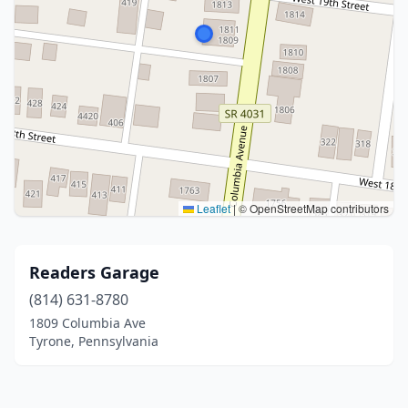
Leaflet
|
© OpenStreetMap contributors
Readers Garage
(814) 631-8780
1809 Columbia Ave
Tyrone, Pennsylvania