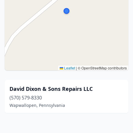
Leaflet
|
© OpenStreetMap contributors
David Dixon & Sons Repairs LLC
(570) 579-8330
Wapwallopen, Pennsylvania