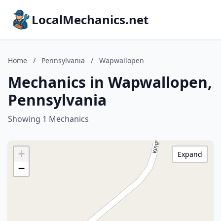
LocalMechanics.net
Home
/
Pennsylvania
/
Wapwallopen
Mechanics in Wapwallopen,
Pennsylvania
Showing 1 Mechanics
+
Expand
−