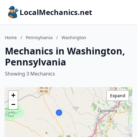
LocalMechanics.net
Home
/
Pennsylvania
/
Washington
Mechanics in Washington,
Pennsylvania
Showing 3 Mechanics
+
Expand
−