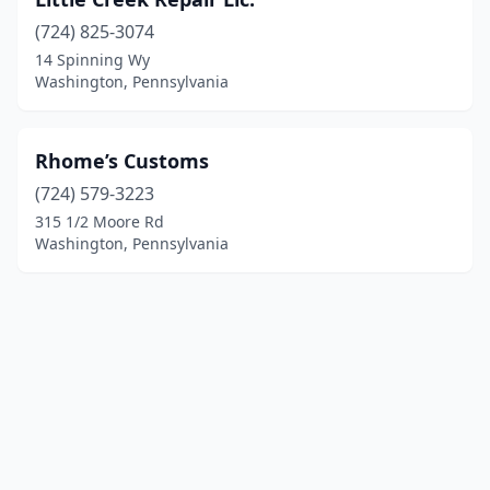
(724) 825-3074
14 Spinning Wy
Washington, Pennsylvania
Rhome’s Customs
(724) 579-3223
315 1/2 Moore Rd
Washington, Pennsylvania