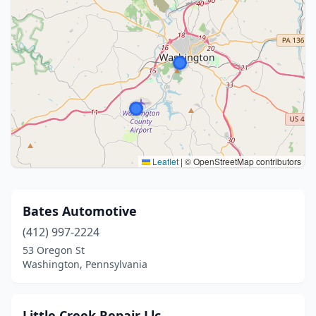
Leaflet
|
© OpenStreetMap contributors
Bates Automotive
(412) 997-2224
53 Oregon St
Washington, Pennsylvania
Little Creek Repair Llc.