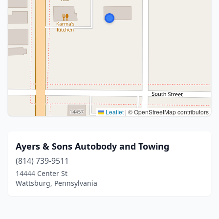
Leaflet
|
© OpenStreetMap contributors
Ayers & Sons Autobody and Towing
(814) 739-9511
14444 Center St
Wattsburg, Pennsylvania