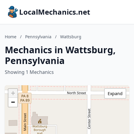
LocalMechanics.net
Home
/
Pennsylvania
/
Wattsburg
Mechanics in Wattsburg,
Pennsylvania
Showing 1 Mechanics
+
Expand
−