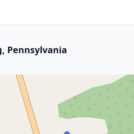
, Pennsylvania