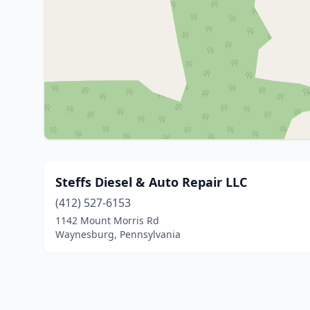
Steffs Diesel & Auto Repair LLC
(412) 527-6153
1142 Mount Morris Rd
Waynesburg, Pennsylvania