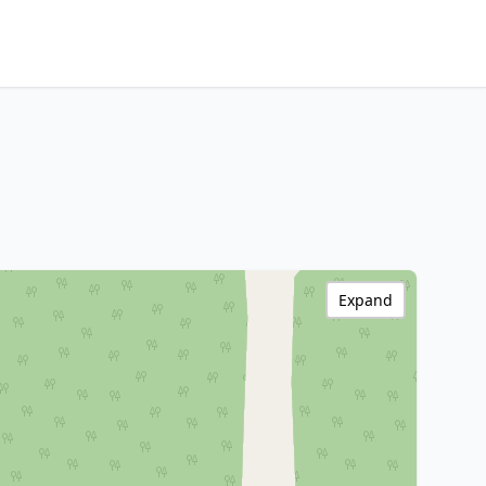
Expand