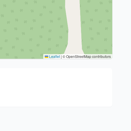
Leaflet
|
© OpenStreetMap contributors