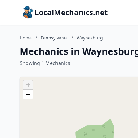
LocalMechanics.net
Home
/
Pennsylvania
/
Waynesburg
Mechanics in Waynesburg
Showing 1 Mechanics
+
−