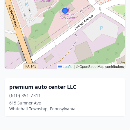
Leaflet
|
© OpenStreetMap contributors
premium auto center LLC
(610) 351-7311
615 Sumner Ave
Whitehall Township, Pennsylvania