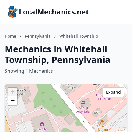
LocalMechanics.net
Home
/
Pennsylvania
/
Whitehall Township
Mechanics in Whitehall
Township, Pennsylvania
Showing 1 Mechanics
+
Expand
−