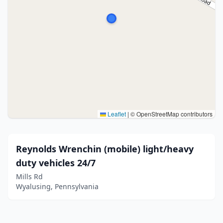
Leaflet
|
© OpenStreetMap contributors
Reynolds Wrenchin (mobile) light/heavy
duty vehicles 24/7
Mills Rd
Wyalusing, Pennsylvania