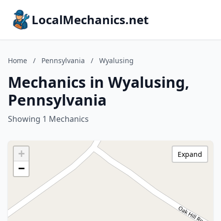
LocalMechanics.net
Home
/
Pennsylvania
/
Wyalusing
Mechanics in Wyalusing,
Pennsylvania
Showing 1 Mechanics
+
Expand
−