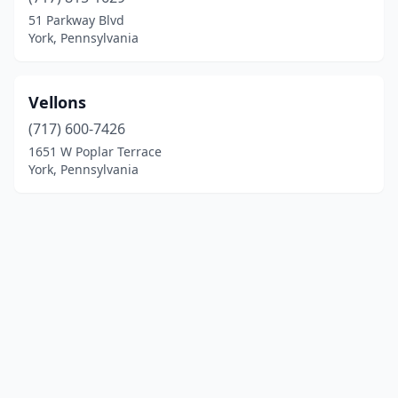
51 Parkway Blvd
York, Pennsylvania
Vellons
(717) 600-7426
1651 W Poplar Terrace
York, Pennsylvania