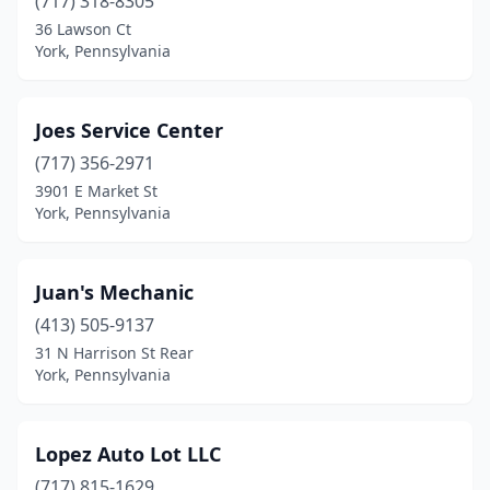
(717) 318-8305
36 Lawson Ct
York, Pennsylvania
Joes Service Center
(717) 356-2971
3901 E Market St
York, Pennsylvania
Juan's Mechanic
(413) 505-9137
31 N Harrison St Rear
York, Pennsylvania
Lopez Auto Lot LLC
(717) 815-1629