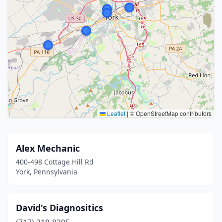
Leaflet
|
© OpenStreetMap contributors
Alex Mechanic
400-498 Cottage Hill Rd
York, Pennsylvania
David's Diagnositics