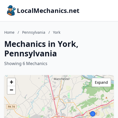
LocalMechanics.net
Home
/
Pennsylvania
/
York
Mechanics in York,
Pennsylvania
Showing 6 Mechanics
+
Expand
−