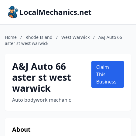
LocalMechanics.net
Home
/
Rhode Island
/
West Warwick
/
A&J Auto 66
aster st west warwick
A&J Auto 66
Claim
aster st west
This
Business
warwick
Auto bodywork mechanic
About