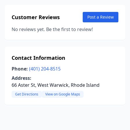
Customer Reviews
Post a Review
No reviews yet. Be the first to review!
Contact Information
Phone:
(401) 204-8515
Address:
66 Aster St, West Warwick, Rhode Island
Get Directions
View on Google Maps