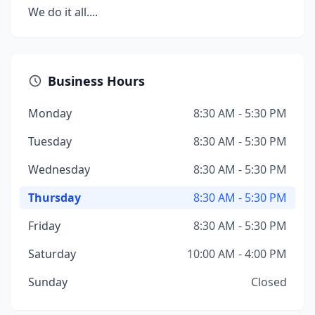
We do it all....
Business Hours
Monday
8:30 AM - 5:30 PM
Tuesday
8:30 AM - 5:30 PM
Wednesday
8:30 AM - 5:30 PM
Thursday
8:30 AM - 5:30 PM
Friday
8:30 AM - 5:30 PM
Saturday
10:00 AM - 4:00 PM
Sunday
Closed