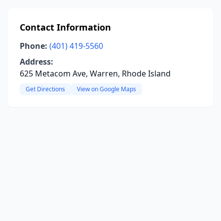
Contact Information
Phone:
(401) 419-5560
Address:
625 Metacom Ave, Warren, Rhode Island
Get Directions
View on Google Maps