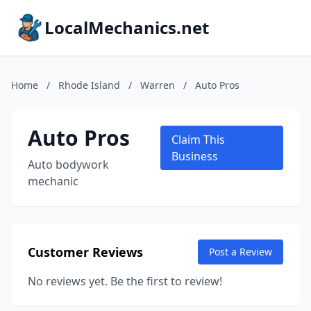
LocalMechanics.net
Home
/
Rhode Island
/
Warren
/
Auto Pros
Auto Pros
Claim This
Business
Auto bodywork
mechanic
Customer Reviews
Post a Review
No reviews yet. Be the first to review!