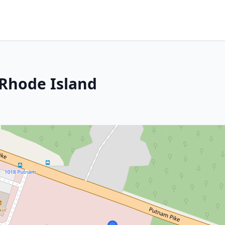
 Rhode Island