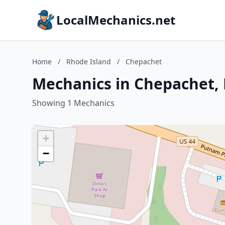
LocalMechanics.net
Home
/
Rhode Island
/
Chepachet
Mechanics in Chepachet,
Showing 1 Mechanics
+
−