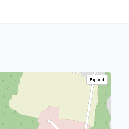
Expand