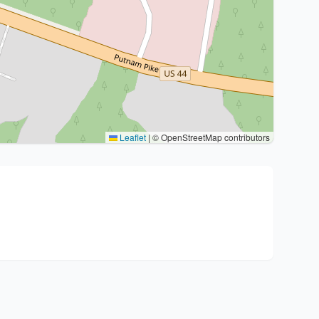
Leaflet
|
© OpenStreetMap contributors