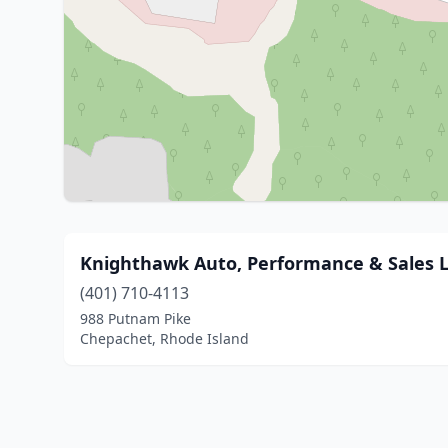
Knighthawk Auto, Performance & Sales 
(401) 710-4113
988 Putnam Pike
Chepachet, Rhode Island