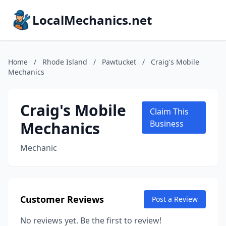
LocalMechanics.net
Home
/
Rhode Island
/
Pawtucket
/
Craig's Mobile
Mechanics
Craig's Mobile
Claim This
Mechanics
Business
Mechanic
Customer Reviews
Post a Review
No reviews yet. Be the first to review!