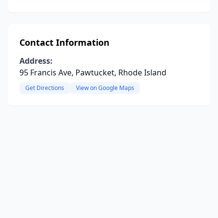
Contact Information
Address:
95 Francis Ave, Pawtucket, Rhode Island
Get Directions
View on Google Maps