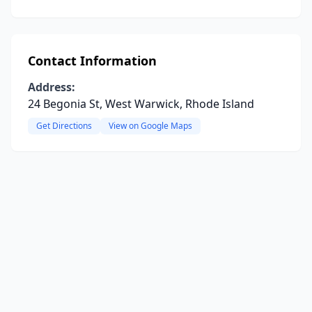
Contact Information
Address:
24 Begonia St, West Warwick, Rhode Island
Get Directions
View on Google Maps