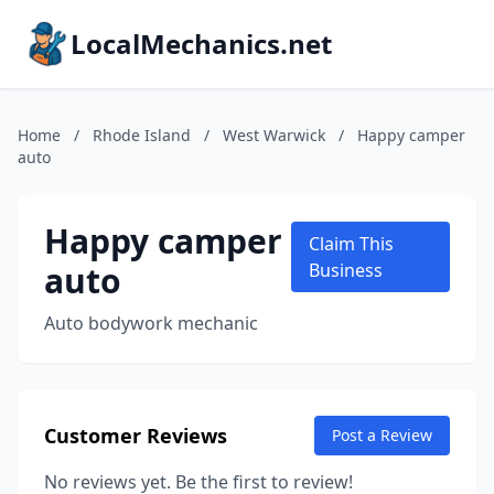
LocalMechanics.net
Home
/
Rhode Island
/
West Warwick
/
Happy camper
auto
Happy camper
Claim This
auto
Business
Auto bodywork mechanic
Customer Reviews
Post a Review
No reviews yet. Be the first to review!