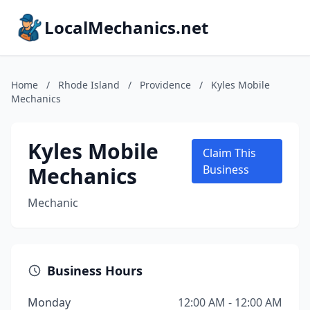
LocalMechanics.net
Home
/
Rhode Island
/
Providence
/
Kyles Mobile
Mechanics
Kyles Mobile
Claim This
Mechanics
Business
Mechanic
Business Hours
Monday
12:00 AM - 12:00 AM