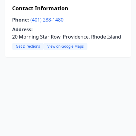
Contact Information
Phone:
(401) 288-1480
Address:
20 Morning Star Row, Providence, Rhode Island
Get Directions
View on Google Maps