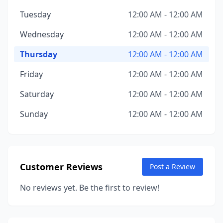
Tuesday
12:00 AM - 12:00 AM
Wednesday
12:00 AM - 12:00 AM
Thursday
12:00 AM - 12:00 AM
Friday
12:00 AM - 12:00 AM
Saturday
12:00 AM - 12:00 AM
Sunday
12:00 AM - 12:00 AM
Customer Reviews
Post a Review
No reviews yet. Be the first to review!