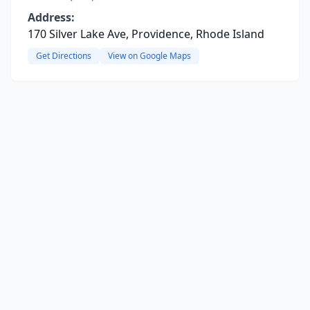
Address:
170 Silver Lake Ave, Providence, Rhode Island
Get Directions
View on Google Maps