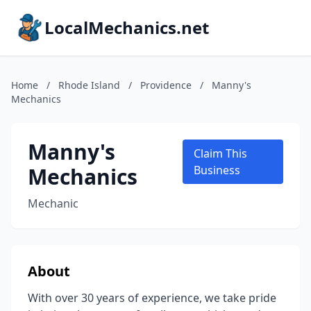
LocalMechanics.net
Home
/
Rhode Island
/
Providence
/
Manny's
Mechanics
Manny's
Claim This
Mechanics
Business
Mechanic
About
With over 30 years of experience, we take pride