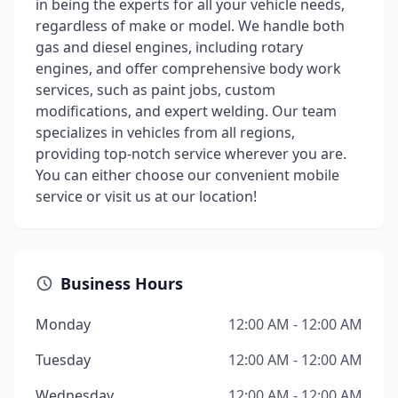
in being the experts for all your vehicle needs,
regardless of make or model. We handle both
gas and diesel engines, including rotary
engines, and offer comprehensive body work
services, such as paint jobs, custom
modifications, and expert welding. Our team
specializes in vehicles from all regions,
providing top-notch service wherever you are.
You can either choose our convenient mobile
service or visit us at our location!
Business Hours
Monday
12:00 AM - 12:00 AM
Tuesday
12:00 AM - 12:00 AM
Wednesday
12:00 AM - 12:00 AM