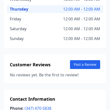
Thursday
12:00 AM - 12:00 AM
Friday
12:00 AM - 12:00 AM
Saturday
12:00 AM - 12:00 AM
Sunday
12:00 AM - 12:00 AM
Customer Reviews
Post a Review
No reviews yet. Be the first to review!
Contact Information
Phone:
(347) 470-5838