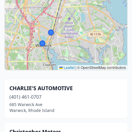
Leaflet
|
© OpenStreetMap contributors
CHARLIE'S AUTOMOTIVE
(401) 461-0707
685 Warwick Ave
Warwick, Rhode Island
Christopher Motors