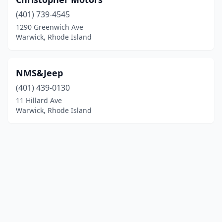
(401) 739-4545
1290 Greenwich Ave
Warwick, Rhode Island
NMS&Jeep
(401) 439-0130
11 Hillard Ave
Warwick, Rhode Island