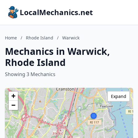
LocalMechanics.net
Home
/
Rhode Island
/
Warwick
Mechanics in Warwick,
Rhode Island
Showing 3 Mechanics
+
Expand
−