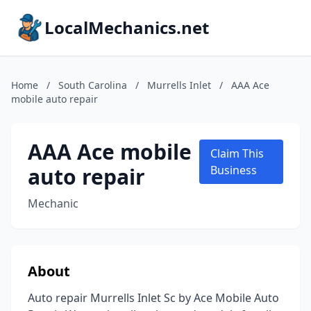
LocalMechanics.net
Home
/
South Carolina
/
Murrells Inlet
/
AAA Ace
mobile auto repair
AAA Ace mobile
Claim This
auto repair
Business
Mechanic
About
Auto repair Murrells Inlet Sc by Ace Mobile Auto