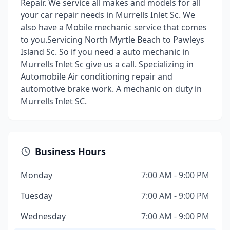
Repair. We service all makes and models for all
your car repair needs in Murrells Inlet Sc. We
also have a Mobile mechanic service that comes
to you.Servicing North Myrtle Beach to Pawleys
Island Sc. So if you need a auto mechanic in
Murrells Inlet Sc give us a call. Specializing in
Automobile Air conditioning repair and
automotive brake work. A mechanic on duty in
Murrells Inlet SC.
Business Hours
Monday
7:00 AM - 9:00 PM
Tuesday
7:00 AM - 9:00 PM
Wednesday
7:00 AM - 9:00 PM