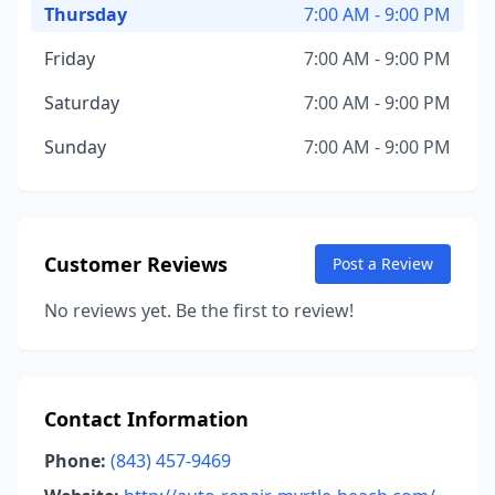
Thursday
7:00 AM - 9:00 PM
Friday
7:00 AM - 9:00 PM
Saturday
7:00 AM - 9:00 PM
Sunday
7:00 AM - 9:00 PM
Customer Reviews
Post a Review
No reviews yet. Be the first to review!
Contact Information
Phone:
(843) 457-9469