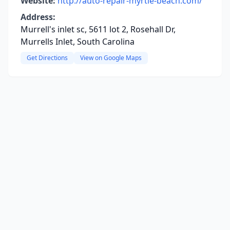
Website:
http://auto-repair-myrtle-beach.com/
Address:
Murrell's inlet sc, 5611 lot 2, Rosehall Dr,
Murrells Inlet, South Carolina
Get Directions
View on Google Maps