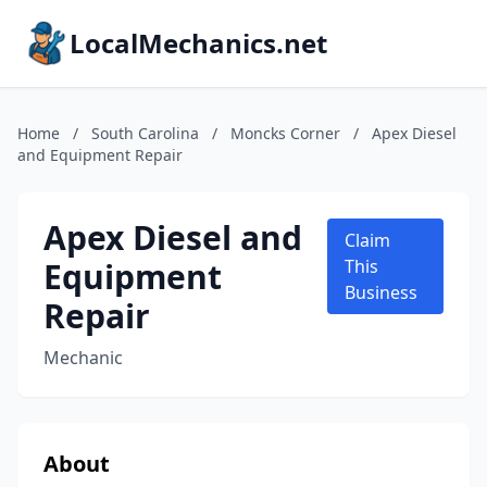
LocalMechanics.net
Home
/
South Carolina
/
Moncks Corner
/
Apex Diesel
and Equipment Repair
Apex Diesel and
Claim
Equipment
This
Business
Repair
Mechanic
About