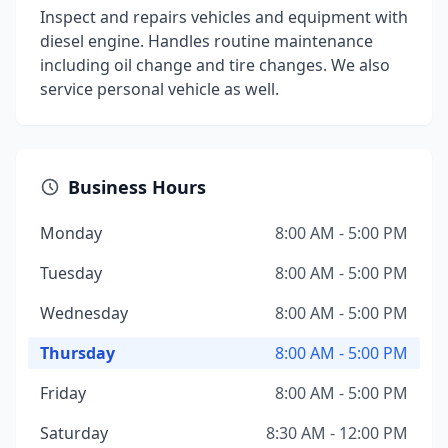
Inspect and repairs vehicles and equipment with
diesel engine. Handles routine maintenance
including oil change and tire changes. We also
service personal vehicle as well.
Business Hours
Monday
8:00 AM - 5:00 PM
Tuesday
8:00 AM - 5:00 PM
Wednesday
8:00 AM - 5:00 PM
Thursday
8:00 AM - 5:00 PM
Friday
8:00 AM - 5:00 PM
Saturday
8:30 AM - 12:00 PM