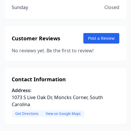
Sunday
Closed
Customer Reviews
Post a Review
No reviews yet. Be the first to review!
Contact Information
Address:
1073 S Live Oak Dr, Moncks Corner, South
Carolina
Get Directions
View on Google Maps