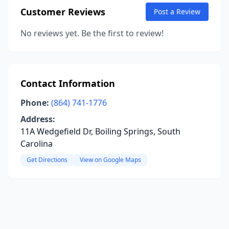
Customer Reviews
Post a Review
No reviews yet. Be the first to review!
Contact Information
Phone:
(864) 741-1776
Address:
11A Wedgefield Dr, Boiling Springs, South
Carolina
Get Directions
View on Google Maps