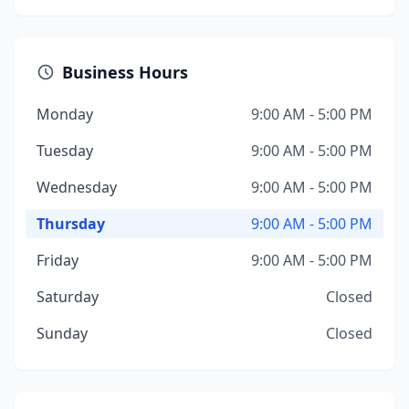
Business Hours
Monday
9:00 AM - 5:00 PM
Tuesday
9:00 AM - 5:00 PM
Wednesday
9:00 AM - 5:00 PM
Thursday
9:00 AM - 5:00 PM
Friday
9:00 AM - 5:00 PM
Saturday
Closed
Sunday
Closed