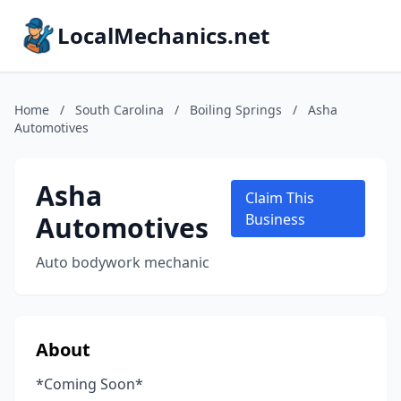
LocalMechanics.net
Home
/
South Carolina
/
Boiling Springs
/
Asha
Automotives
Asha
Claim This
Automotives
Business
Auto bodywork mechanic
About
*Coming Soon*