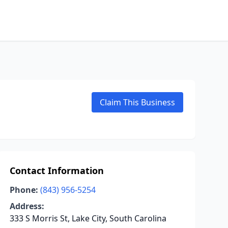
Claim This Business
Contact Information
Phone:
(843) 956-5254
Address:
333 S Morris St, Lake City, South Carolina