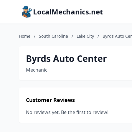
LocalMechanics.net
Home
/
South Carolina
/
Lake City
/
Byrds Auto Ce
Byrds Auto Center
Mechanic
Customer Reviews
No reviews yet. Be the first to review!