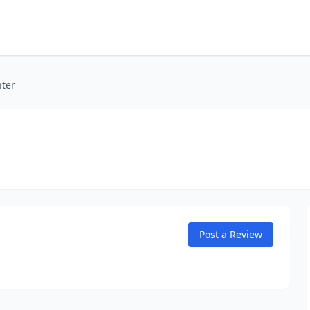
nter
Post a Review