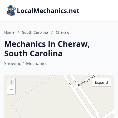
LocalMechanics.net
Home
/
South Carolina
/
Cheraw
Mechanics in Cheraw,
South Carolina
Showing 1 Mechanics
+
Expand
−