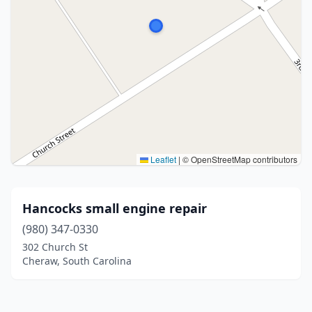
Leaflet
|
© OpenStreetMap contributors
Hancocks small engine repair
(980) 347-0330
302 Church St
Cheraw, South Carolina