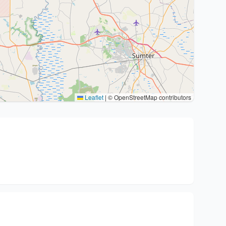
Leaflet
|
© OpenStreetMap contributors