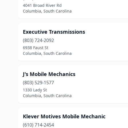
4041 Broad River Rd
Columbia, South Carolina
Executive Transmissions
(803) 724-2092
6938 Faust St
Columbia, South Carolina
J's Mobile Mechanics
(803) 529-1577
1330 Lady St
Columbia, South Carolina
Klever Motives Mobile Mechanic
(610) 714-2454