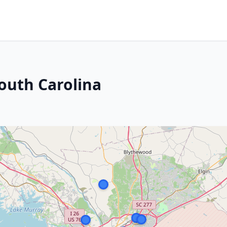
outh Carolina