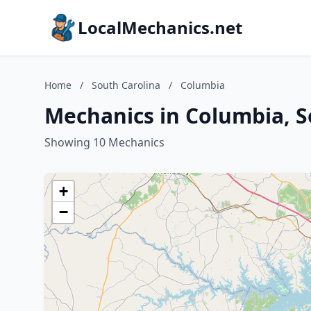
LocalMechanics.net
Home
/
South Carolina
/
Columbia
Mechanics in Columbia, S
Showing 10 Mechanics
+
−