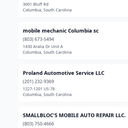
3001 Bluff Rd
Columbia, South Carolina
mobile mechanic Columbia sc
(803) 673-5494
1430 Aralia Dr Unit A
Columbia, South Carolina
Proland Automotive Service LLC
(201) 232-9369
1227-1201 US-76
Columbia, South Carolina
SMALLBLOC'S MOBILE AUTO REPAIR LLC.
(803) 750-4666