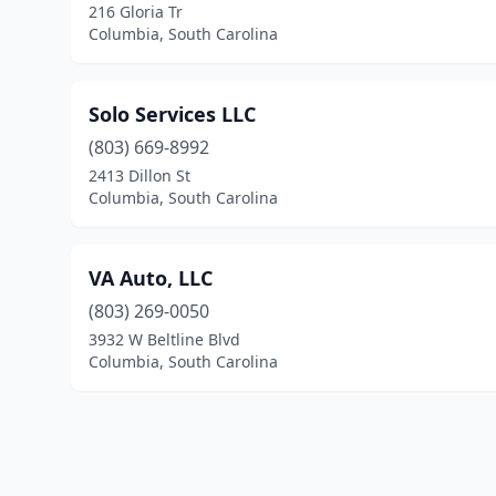
216 Gloria Tr
Columbia, South Carolina
Solo Services LLC
(803) 669-8992
2413 Dillon St
Columbia, South Carolina
VA Auto, LLC
(803) 269-0050
3932 W Beltline Blvd
Columbia, South Carolina