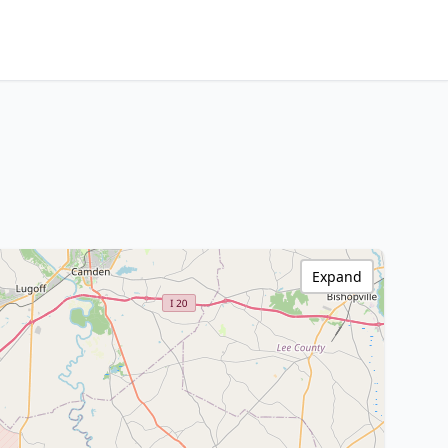
Expand