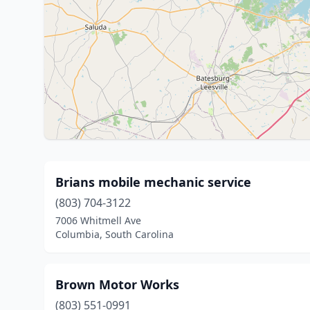
Brians mobile mechanic service
(803) 704-3122
7006 Whitmell Ave
Columbia, South Carolina
Brown Motor Works
(803) 551-0991