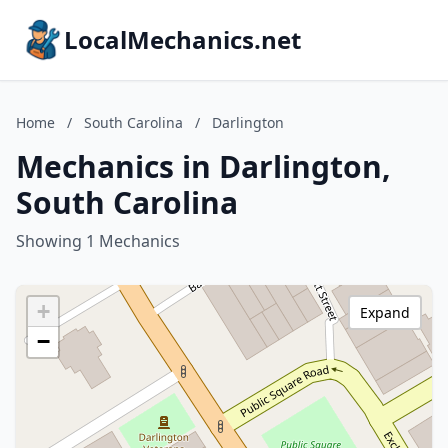
LocalMechanics.net
Home
/
South Carolina
/
Darlington
Mechanics in Darlington,
South Carolina
Showing 1 Mechanics
+
Expand
−