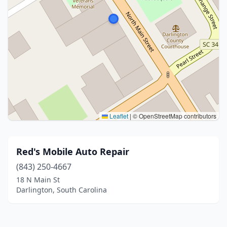
Leaflet
|
© OpenStreetMap contributors
Red's Mobile Auto Repair
(843) 250-4667
18 N Main St
Darlington, South Carolina