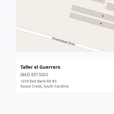
Taller el Guerrero
(843) 437-5052
1218 Red Bank Rd #3
Goose Creek, South Carolina