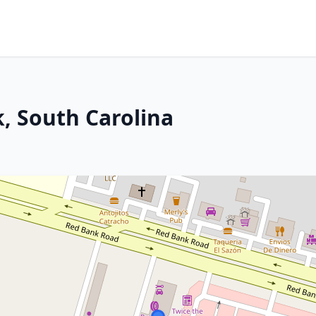
, South Carolina