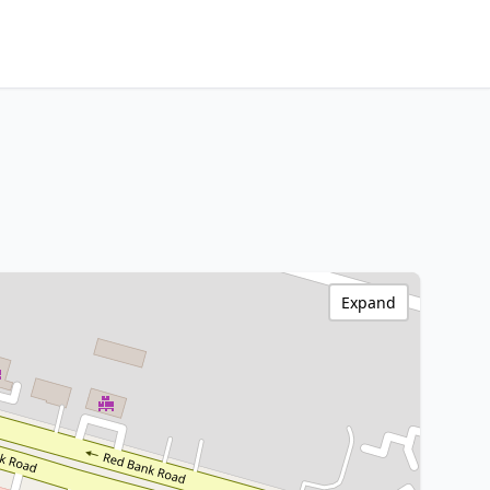
Expand