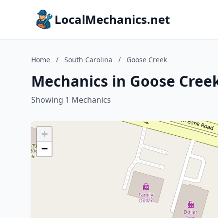
LocalMechanics.net
Home
/
South Carolina
/
Goose Creek
Mechanics in Goose Creek
Showing 1 Mechanics
+
−