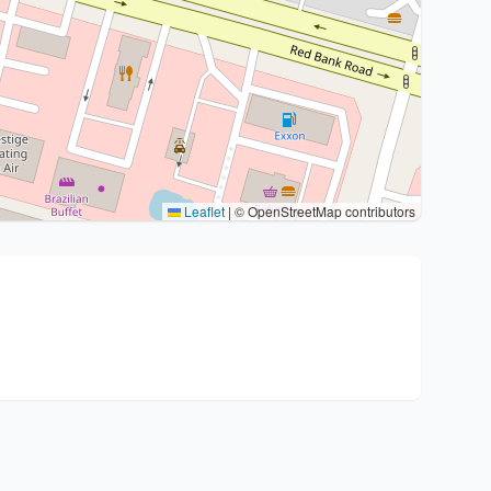
Leaflet
|
© OpenStreetMap contributors